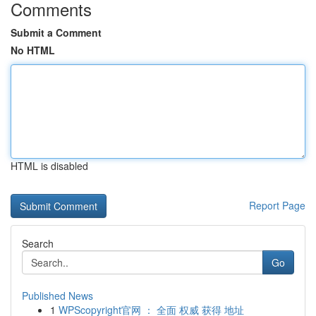
Comments
Submit a Comment
No HTML
HTML is disabled
Report Page
Search
Go
Published News
1
WPScopyright官网 ： 全面 权威 获得 地址