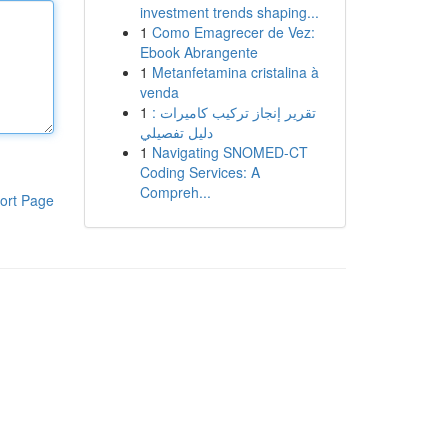
investment trends shaping...
1
Como Emagrecer de Vez:
Ebook Abrangente
1
Metanfetamina cristalina à
venda
1
تقرير إنجاز تركيب كاميرات :
دليل تفصيلي
1
Navigating SNOMED-CT
Coding Services: A
Compreh...
ort Page