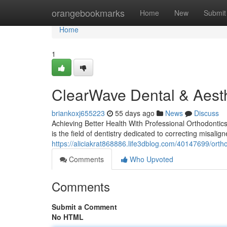
Home
orangebookmarks
Home
New
Submit
Home
1
ClearWave Dental & Aesth
briankoxj655223
55 days ago
News
Discuss
Achieving Better Health With Professional Orthodontics
is the field of dentistry dedicated to correcting misalig
https://aliciakrat868886.life3dblog.com/40147699/orth
Comments
Who Upvoted
Comments
Submit a Comment
No HTML