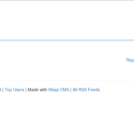
Rep
d
|
Top Users
| Made with
Kliqqi CMS
|
All RSS Feeds