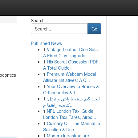
Search
Go
Published News
1
Vintage Leather Dice Sets:
A Fired Clay Upgrade
1
His Secret Obsession PDF:
A Total Guide
1
Premium Webcam Model
hodontics
Affiliate Initiatives: A C...
1
Your Overview to Braces &
Orthodontics & T...
1
ایجاد گیم سینه با پایتن و ترتل:
کتابچه راهنما م...
1
NFL London Taxi Guide:
London Taxi Fares, Airpo...
1
Culinary Oil: The Manual to
Selection & Use
1
Modern infrastructure