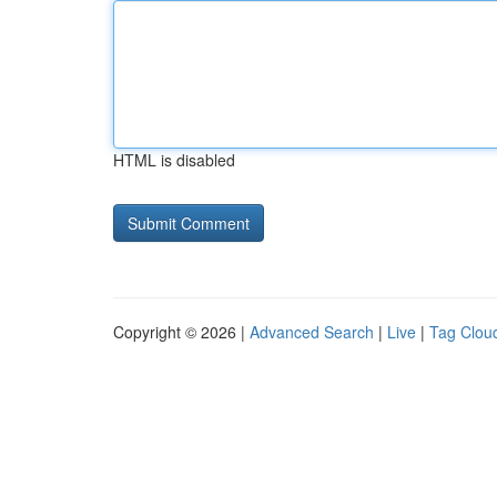
HTML is disabled
Copyright © 2026 |
Advanced Search
|
Live
|
Tag Clou