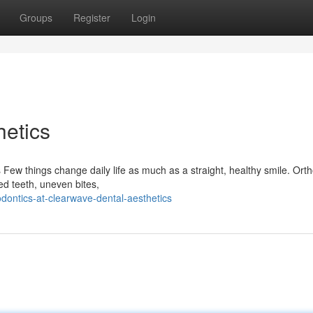
Groups
Register
Login
etics
 Few things change daily life as much as a straight, healthy smile. Ort
ned teeth, uneven bites,
odontics-at-clearwave-dental-aesthetics