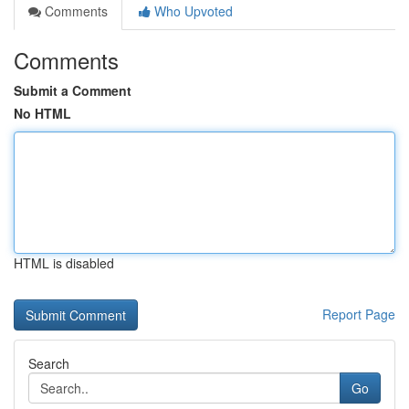
Comments
Who Upvoted
Comments
Submit a Comment
No HTML
HTML is disabled
Report Page
Search
Go