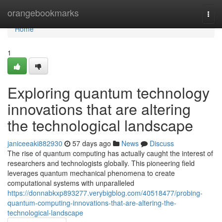
Home
orangebookmarks
Togg
navi
Home
1
Exploring quantum technology
innovations that are altering
the technological landscape
janiceeaki882930
57 days ago
News
Discuss
The rise of quantum computing has actually caught the interest of
researchers and technologists globally. This pioneering field
leverages quantum mechanical phenomena to create
computational systems with unparalleled
https://donnabkxp893277.verybigblog.com/40518477/probing-
quantum-computing-innovations-that-are-altering-the-
technological-landscape