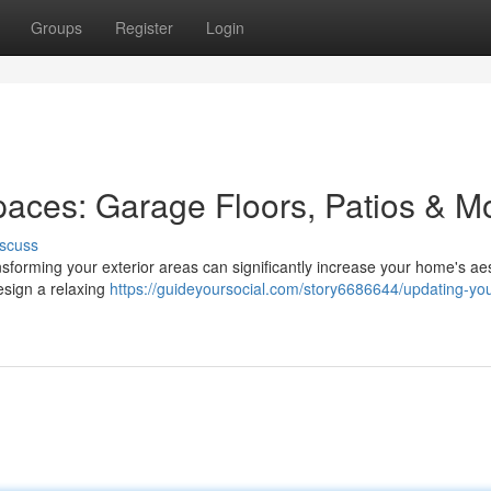
Groups
Register
Login
aces: Garage Floors, Patios & M
scuss
sforming your exterior areas can significantly increase your home's aes
esign a relaxing
https://guideyoursocial.com/story6686644/updating-you