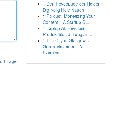
1
Den Hovedpude der Holder
Dig Kølig Hele Natten
1
Pixidust: Monetizing Your
Content – A Startup G...
1
Laptop AI: Revolusi
Produktifitas di Tangan ...
1
The City of Glasgow's
Green Movement: A
Examina...
ort Page