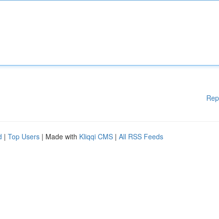
Rep
d
|
Top Users
| Made with
Kliqqi CMS
|
All RSS Feeds