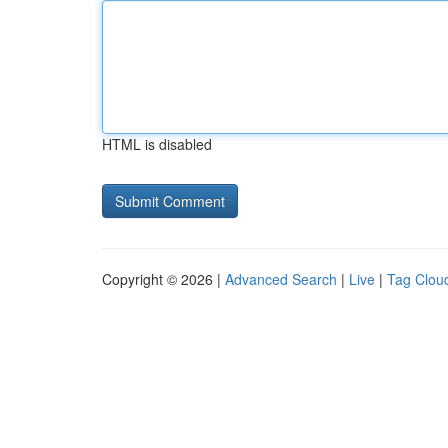
HTML is disabled
Copyright © 2026 |
Advanced Search
|
Live
|
Tag Clou