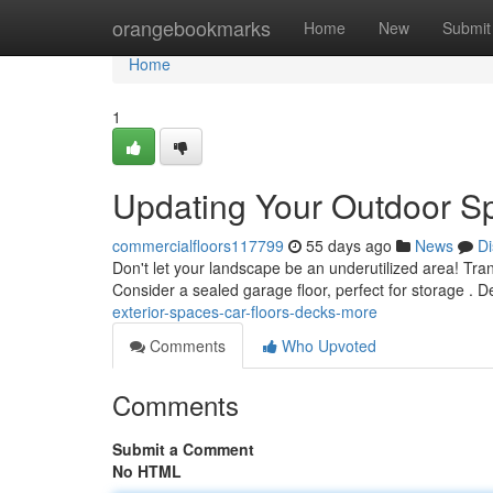
Home
orangebookmarks
Home
New
Submit
Home
1
Updating Your Outdoor Sp
commercialfloors117799
55 days ago
News
Di
Don't let your landscape be an underutilized area! Tran
Consider a sealed garage floor, perfect for storage . D
exterior-spaces-car-floors-decks-more
Comments
Who Upvoted
Comments
Submit a Comment
No HTML