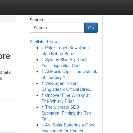
Search
Go
Published News
1
Pajak Togel: Kewajiban
ore
atau Beban Baru?
1
Sydney Blue Slip Costs:
Your Inspection Cost
1
AI Music Clips: The Outlook
thetic.
of Imagery ?
r-
1
Velki agent roster
Bangladesh: Official Direc...
1
Uncover Fine Whisky at
The Whisky Pillar
1
The Ultimate SEO
Specialist: Finding the Top
Ta...
1
Are Solar Batteries a Good
Investment for Homes...