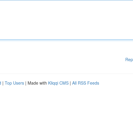
Rep
d
|
Top Users
| Made with
Kliqqi CMS
|
All RSS Feeds