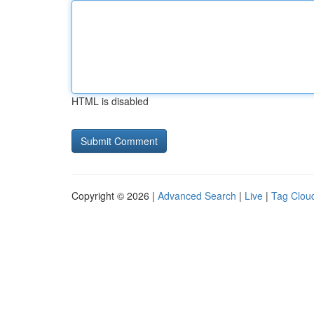
HTML is disabled
Copyright © 2026 |
Advanced Search
|
Live
|
Tag Clou