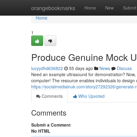
Home
orangebookmarks
Home
New
Submit
Home
1
Produce Genuine Mock Ul
lucyydhd636822
55 days ago
News
Discuss
Need an example ultrasound for demonstration? Now, y
computer! The resource enables individuals to design
https://socialmediainuk.com/story27292326/generate-re
Comments
Who Upvoted
Comments
Submit a Comment
No HTML