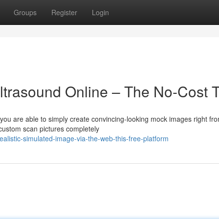
Groups
Register
Login
trasound Online – The No-Cost T
ou are able to simply create convincing-looking mock images right fr
 custom scan pictures completely
alistic-simulated-image-via-the-web-this-free-platform