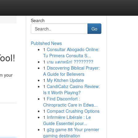
Search
Go
Published News
1
Consultar Abogado Online:
ool!
Tu Primera Consulta S...
1
เกม แตกหนัก! ????????
1
Discovering Biblical Prayer:
A Guide for Believers
om your
1
My Kitchen Update
1
CandiCabz Casino Review:
Is it Worth Playing?
1
Find Discomfort :
Chiropractic Care in Edwa...
1
Compact Crushing Options
1
Infirmière Libérale : Le
Guide Essentiel pour...
1
g2g game 88 Your premier
gaming destination