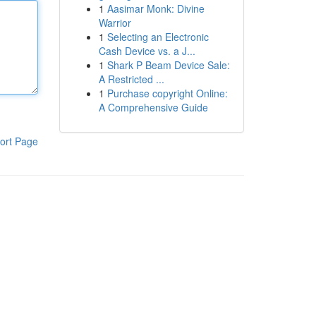
1
Aasimar Monk: Divine
Warrior
1
Selecting an Electronic
Cash Device vs. a J...
1
Shark P Beam Device Sale:
A Restricted ...
1
Purchase copyright Online:
A Comprehensive Guide
ort Page