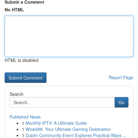
Submit a Comment
No HTML
HTML is disabled
Report Page
Search
Go
Published News
1
Monthly IPTV: A Ultimate Guide
1
Wow388: Your Ultimate Gaming Destination
1
Dublin Community Event Explores Practical Ways ...