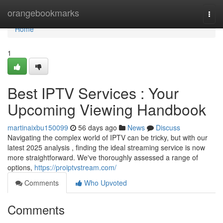
Home
orangebookmarks
Togg
navi
Home
1
Best IPTV Services : Your
Upcoming Viewing Handbook
martinaixbu150099
56 days ago
News
Discuss
Navigating the complex world of IPTV can be tricky, but with our
latest 2025 analysis , finding the ideal streaming service is now
more straightforward. We've thoroughly assessed a range of
options,
https://proiptvstream.com/
Comments
Who Upvoted
Comments