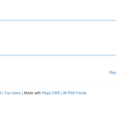
Rep
d
|
Top Users
| Made with
Kliqqi CMS
|
All RSS Feeds