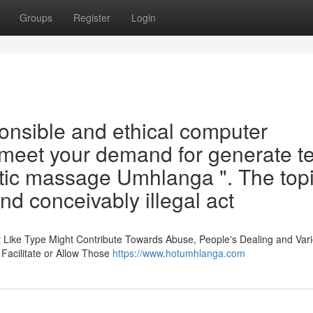
Groups
Register
Login
ponsible and ethical computer
o meet your demand for generate te
tic massage Umhlanga ". The top
nd conceivably illegal act
t Like Type Might Contribute Towards Abuse, People's Dealing and Var
 Facilitate or Allow Those
https://www.hotumhlanga.com