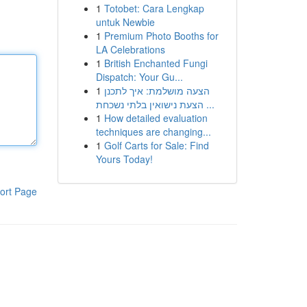
1
Totobet: Cara Lengkap
untuk Newbie
1
Premium Photo Booths for
LA Celebrations
1
British Enchanted Fungi
Dispatch: Your Gu...
1
הצעה מושלמת: איך לתכנן
הצעת נישואין בלתי נשכחת ...
1
How detailed evaluation
techniques are changing...
1
Golf Carts for Sale: Find
Yours Today!
ort Page