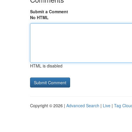
Submit a Comment
No HTML
HTML is disabled
Copyright © 2026 |
Advanced Search
|
Live
|
Tag Clou