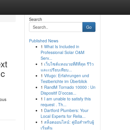
Search
Go
Published News
1
What Is Included in
Professional Solar O&M
Serv...
xt
1
เว็บไซต์แทงมวยที่ดีที่สุด รีวิว
และเปรียบเทียบ...
ic
1
Vifugo: Erfahrungen und
Testberichte im Überblick
1
RandM Tornado 10000 : Un
Dispositif D’occas...
1
I am unable to satisfy this
ious
request . Th...
1
Dartford Plumbers: Your
Local Experts for Relia...
1
สล็อตออนไลน์: คู่มือสำหรับผู้
เริ่มต้น