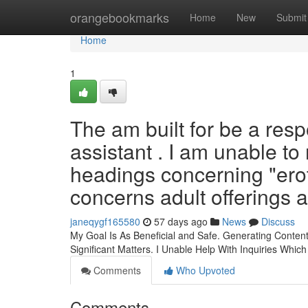
Home
orangebookmarks
Home
New
Submit
Home
1
The am built for be a res
assistant . I am unable t
headings concerning "ero
concerns adult offerings a
janeqygf165580
57 days ago
News
Discuss
My Goal Is As Beneficial and Safe. Generating Conten
Significant Matters. I Unable Help With Inquiries Which
Comments
Who Upvoted
Comments