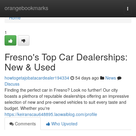
Home
orangebookmarks
Togg
navi
Home
1
Fresno's Top Car Dealerships:
New & Used
howtogetajobatacardealer194334
54 days ago
News
Discuss
Finding the perfect car in Fresno? Look no further! Our city
boasts a plethora of reputable dealerships offering an impressive
selection of new and pre-owned vehicles to suit every taste and
budget. Whether you're
https://keiranscau648895.laowaiblog.com/profile
Comments
Who Upvoted