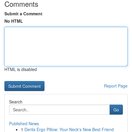
Comments
Submit a Comment
No HTML
HTML is disabled
Report Page
Search
Go
Published News
1
Derila Ergo Pillow: Your Neck's New Best Friend