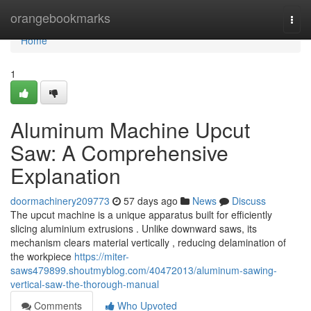
Home
orangebookmarks
Togg
navi
Home
1
Aluminum Machine Upcut
Saw: A Comprehensive
Explanation
doormachinery209773
57 days ago
News
Discuss
The upcut machine is a unique apparatus built for efficiently
slicing aluminium extrusions . Unlike downward saws, its
mechanism clears material vertically , reducing delamination of
the workpiece
https://miter-
saws479899.shoutmyblog.com/40472013/aluminum-sawing-
vertical-saw-the-thorough-manual
Comments
Who Upvoted