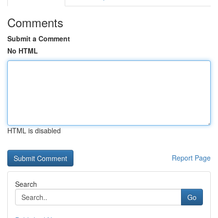
Comments
Submit a Comment
No HTML
HTML is disabled
Report Page
Search
Go