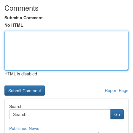
Comments
Submit a Comment
No HTML
HTML is disabled
Report Page
Search
Go
Published News