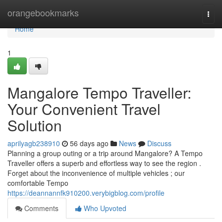
Home
orangebookmarks
Togg
navi
Home
1
Mangalore Tempo Traveller:
Your Convenient Travel
Solution
aprilyagb238910
56 days ago
News
Discuss
Planning a group outing or a trip around Mangalore? A Tempo
Traveller offers a superb and effortless way to see the region .
Forget about the inconvenience of multiple vehicles ; our
comfortable Tempo
https://deannannfk910200.verybigblog.com/profile
Comments
Who Upvoted