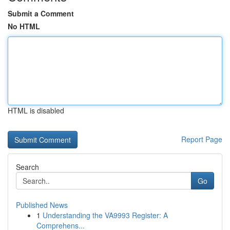
Submit a Comment
No HTML
HTML is disabled
Report Page
Search
Go
Published News
1
Understanding the VA9993 Register: A
Comprehens...