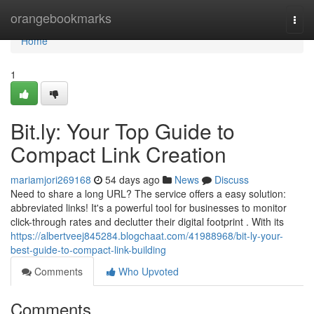
Home
orangebookmarks
Togg
navi
Home
1
Bit.ly: Your Top Guide to
Compact Link Creation
mariamjori269168
54 days ago
News
Discuss
Need to share a long URL? The service offers a easy solution:
abbreviated links! It's a powerful tool for businesses to monitor
click-through rates and declutter their digital footprint . With its
https://albertveej845284.blogchaat.com/41988968/bit-ly-your-
best-guide-to-compact-link-building
Comments
Who Upvoted
Comments