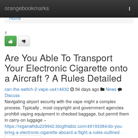
Home
orangebookmarks
Togg
navi
Home
1
Are You Able To Transport
Your Electronic Cigarette onto
a Aircraft ? A Rules Detailed
can-the-switch-2-vape-us414632
56 days ago
News
Discuss
Navigating airport security with the vape might a complex
process. Typically , most copyright and government agencies
prohibit vaping equipment in checked baggage, but permit them
in carry-on luggage –
https://reganwhdu229942.blogthisbiz.com/49193384/do-you-
bring-a-electronic-cigarette-aboard-a-flight-a-rules-outlined