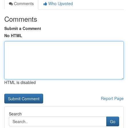
Comments
Who Upvoted
Comments
Submit a Comment
No HTML
HTML is disabled
Report Page
Search
Go