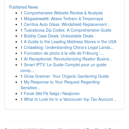
Published News
1
Comprehensive Website Review & Analysis
1
Megadewa88: Akses Terbaru & Terpercaya
1
Cerritos Auto Glass: Windshield Replacement ...
1
Tuscaloosa Zip Codes: A Comprehensive Guide
1
Bubbly Case Deals: Unbeatable Deals
1
A Guide to the Leading Mattress Stores in the USA
1
Cnlawblog: Understanding China's Legal Lands...
1
Formation de photo à la ville de Fribourg :...
1
AI Receptionist: Revolutionizing Realtor Busine...
1
Smart IPTV: Le Guide Complet pour un guide
comp...
1
Grow Greener: Your Organic Gardening Guide
1
My Response to Your Request Regarding
Sensitive...
1
Fersk Sild På Salgs i Nasjonen
1
What to Look for in a Vancouver top Tax Account...