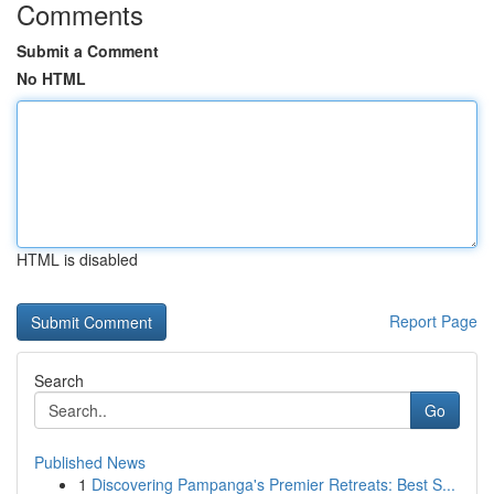
Comments
Submit a Comment
No HTML
HTML is disabled
Report Page
Search
Go
Published News
1
Discovering Pampanga's Premier Retreats: Best S...