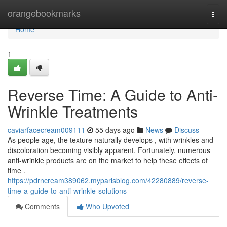
Home
orangebookmarks
Togg
navi
Home
1
Reverse Time: A Guide to Anti-
Wrinkle Treatments
caviarfacecream009111
55 days ago
News
Discuss
As people age, the texture naturally develops , with wrinkles and
discoloration becoming visibly apparent. Fortunately, numerous
anti-wrinkle products are on the market to help these effects of
time .
https://pdrncream389062.myparisblog.com/42280889/reverse-
time-a-guide-to-anti-wrinkle-solutions
Comments
Who Upvoted