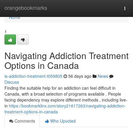
Home
orangebookmarks
Togg
navi
Home
1
Navigating Addiction Treatment
Options in Canada
is-addiction-treatment-t059805
56 days ago
News
Discuss
Finding the suitable help for an addiction can feel difficult in
Canada, with a broad selection of programs available . People
facing dependency may explore different methods , including live-
in
https://bookmarklinx.com/story21617263/navigating-addiction-
treatment-options-in-canada
Comments
Who Upvoted