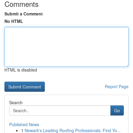
Comments
Submit a Comment
No HTML
HTML is disabled
Report Page
Search
Go
Published News
1
Newark's Leading Roofing Professionals: Find Yo...