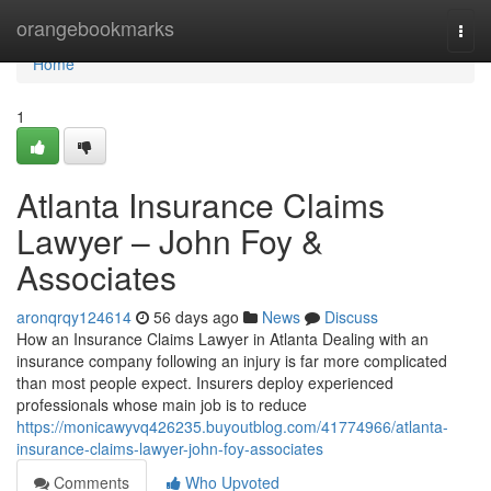
Home
orangebookmarks
Togg
navi
Home
1
Atlanta Insurance Claims
Lawyer – John Foy &
Associates
aronqrqy124614
56 days ago
News
Discuss
How an Insurance Claims Lawyer in Atlanta Dealing with an
insurance company following an injury is far more complicated
than most people expect. Insurers deploy experienced
professionals whose main job is to reduce
https://monicawyvq426235.buyoutblog.com/41774966/atlanta-
insurance-claims-lawyer-john-foy-associates
Comments
Who Upvoted