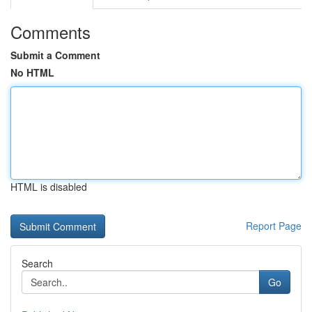
Comments
Submit a Comment
No HTML
HTML is disabled
Report Page
Search
Go