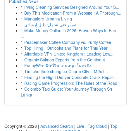
Published News
1
Irving Cleaning Services Designed Around Your S...
1
Buy This Medication From a Website : A Thorough...
1
Mangalore Urbania Living
1
تقرير فني شامل: دليل إرشادي
1
Make Money Online in 2026: Proven Ways to Earn
...
1
Peacemaker Coffee Company vs. Purity Coffee
1
Top Hiring : Outlooks and Plans for This Year
1
Affordable VPN United Kingdom : Leading Low...
1
Organic Salmon Exports from the Continent
1
FunnyWin: ฟันนี่วิน เล่นสนุก โคตรปัง !
1
Tìm cho thuê chung cư Charm City – Mức t...
1
Finding the Right Denver Concrete Crack Repair ...
1
Racing Game Progression: The Rules of the Road
1
Colombo Taxi Guide: Your Journey Through Sri
Lanka
Copyright © 2026 |
Advanced Search
|
Live
|
Tag Cloud
|
Top