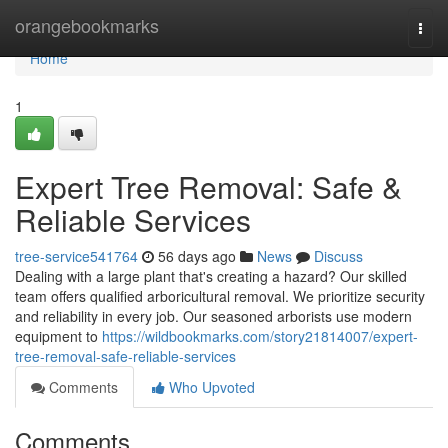
Home
orangebookmarks
Togg
navi
Home
1
Expert Tree Removal: Safe &
Reliable Services
tree-service541764
56 days ago
News
Discuss
Dealing with a large plant that's creating a hazard? Our skilled
team offers qualified arboricultural removal. We prioritize security
and reliability in every job. Our seasoned arborists use modern
equipment to
https://wildbookmarks.com/story21814007/expert-
tree-removal-safe-reliable-services
Comments
Who Upvoted
Comments