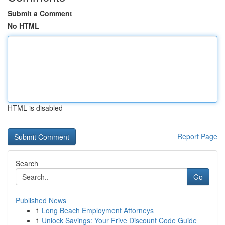
Submit a Comment
No HTML
HTML is disabled
Report Page
Search
Go
Published News
1
Long Beach Employment Attorneys
1
Unlock Savings: Your Frive Discount Code Guide