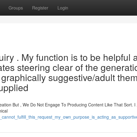
Groups
Register
Login
iry . My function is to be helpful 
tes steering clear of the generati
 graphically suggestive/adult the
upplied
ation But , We Do Not Engage To Producing Content Like That Sort. I
ical
am_cannot_fulfill_this_request_my_own_purpose_is_acting_as_support