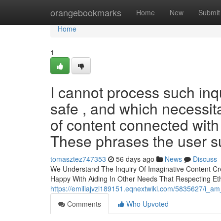
Home
orangebookmarks
Home
New
Submit
Home
1
I cannot process such inqu
safe , and which necessita
of content connected with
These phrases the user s
tomasztez747353
56 days ago
News
Discuss
We Understand The Inquiry Of Imaginative Content Cre
Happy With Aiding In Other Needs That Respecting Eth
https://emiliajvzi189151.eqnextwiki.com/5835627/i_
Comments
Who Upvoted