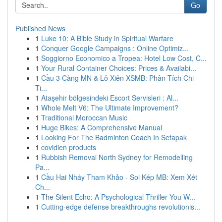
Go
Published News
1
Luke 10: A Bible Study in Spiritual Warfare
1
Conquer Google Campaigns : Online Optimiz...
1
Soggiorno Economico a Tropea: Hotel Low Cost, C...
1
Your Rural Container Choices: Prices & Availabi...
1
Cầu 3 Càng MN & Lô Xiên XSMB: Phân Tích Chi
Ti...
1
Ataşehir bölgesindeki Escort Servisleri : Al...
1
Whole Melt V6: The Ultimate Improvement?
1
Traditional Moroccan Music
1
Huge Bikes: A Comprehensive Manual
1
Looking For The Badminton Coach In Setapak
1
covidien products
1
Rubbish Removal North Sydney for Remodelling
Pa...
1
Cầu Hai Nháy Tham Khảo - Soi Kép MB: Xem Xét
Ch...
1
The Silent Echo: A Psychological Thriller You W...
1
Cutting-edge defense breakthroughs revolutionis...