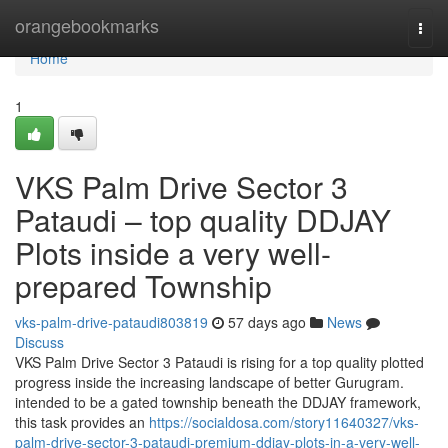
Home
orangebookmarks
Togg
navi
Home
1
VKS Palm Drive Sector 3
Pataudi – top quality DDJAY
Plots inside a very well-
prepared Township
vks-palm-drive-pataudi803819
57 days ago
News
Discuss
VKS Palm Drive Sector 3 Pataudi is rising for a top quality plotted
progress inside the increasing landscape of better Gurugram.
intended to be a gated township beneath the DDJAY framework,
this task provides an
https://socialdosa.com/story11640327/vks-
palm-drive-sector-3-pataudi-premium-ddjay-plots-in-a-very-well-