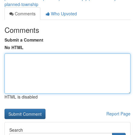
planned-township
Comments
Who Upvoted
Comments
Submit a Comment
No HTML
HTML is disabled
Report Page
Search