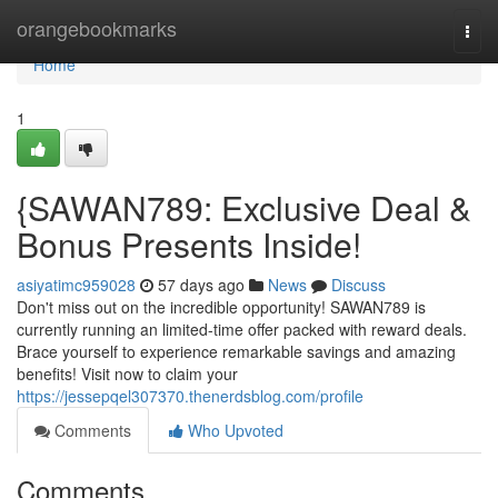
Home
orangebookmarks
Togg
navi
Home
1
{SAWAN789: Exclusive Deal &
Bonus Presents Inside!
asiyatimc959028
57 days ago
News
Discuss
Don't miss out on the incredible opportunity! SAWAN789 is
currently running an limited-time offer packed with reward deals.
Brace yourself to experience remarkable savings and amazing
benefits! Visit now to claim your
https://jessepqel307370.thenerdsblog.com/profile
Comments
Who Upvoted
Comments