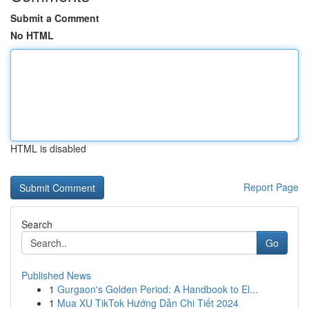
Submit a Comment
No HTML
HTML is disabled
Report Page
Search
Go
Published News
1
Gurgaon's Golden Period: A Handbook to El...
1
Mua XU TikTok Hướng Dẫn Chi Tiết 2024