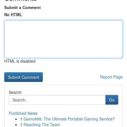
Submit a Comment
No HTML
HTML is disabled
Report Page
Search
Go
Published News
1
Gamo888: The Ultimate Portable Gaming Service?
1
Reaching The Team