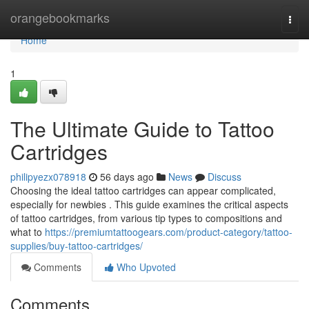
Home
orangebookmarks
Togg
navi
Home
1
The Ultimate Guide to Tattoo
Cartridges
philipyezx078918
56 days ago
News
Discuss
Choosing the ideal tattoo cartridges can appear complicated,
especially for newbies . This guide examines the critical aspects
of tattoo cartridges, from various tip types to compositions and
what to
https://premiumtattoogears.com/product-category/tattoo-
supplies/buy-tattoo-cartridges/
Comments
Who Upvoted
Comments