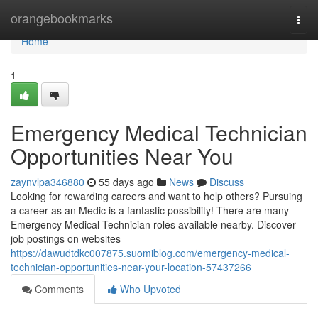
Home
orangebookmarks
Togg
navi
Home
1
Emergency Medical Technician
Opportunities Near You
zaynvlpa346880
55 days ago
News
Discuss
Looking for rewarding careers and want to help others? Pursuing
a career as an Medic is a fantastic possibility! There are many
Emergency Medical Technician roles available nearby. Discover
job postings on websites
https://dawudtdkc007875.suomiblog.com/emergency-medical-
technician-opportunities-near-your-location-57437266
Comments
Who Upvoted