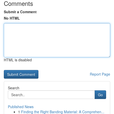
Comments
Submit a Comment
No HTML
HTML is disabled
Report Page
Search
Go
Published News
1
Finding the Right Banding Material: A Comprehen...