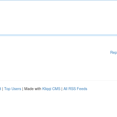
Rep
d
|
Top Users
| Made with
Kliqqi CMS
|
All RSS Feeds