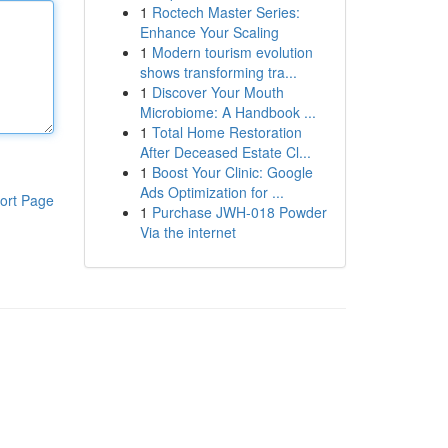
1
Roctech Master Series:
Enhance Your Scaling
1
Modern tourism evolution
shows transforming tra...
1
Discover Your Mouth
Microbiome: A Handbook ...
1
Total Home Restoration
After Deceased Estate Cl...
1
Boost Your Clinic: Google
Ads Optimization for ...
ort Page
1
Purchase JWH-018 Powder
Via the internet