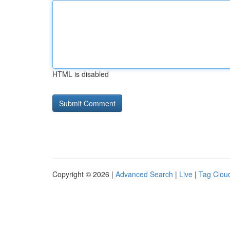
HTML is disabled
Copyright © 2026 |
Advanced Search
|
Live
|
Tag Clou