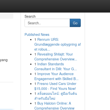
Search
Go
Published News
1
Renrum URS:
Grundlæggende opbygning af
et robus...
1
Revealing Shilajit: Your
Comprehensive Overview...
 yang
1
Indian Standards
Consultant in Dilli: Your G...
1
Improve Your Audience
Engagement with Skilled B...
1
Fresno Used Cars Under
$15,000 - Find Yours Now!
1
สล็อตออนไลน์: คู่มือเริ่มต้น
สำหรับมือใหม่
1
Buy Halcion Online: A
Comprehensive Overview