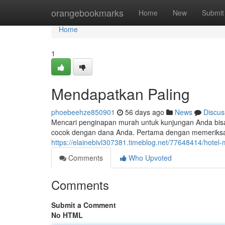
Home
orangebookmarks
Home
New
Submit
Home
1
Mendapatkan Paling
phoebeehze850901
56 days ago
News
Discus
Mencari penginapan murah untuk kunjungan Anda bis
cocok dengan dana Anda. Pertama dengan memeriksa 
https://elainebivl307381.timeblog.net/77648414/hotel-
Comments
Who Upvoted
Comments
Submit a Comment
No HTML