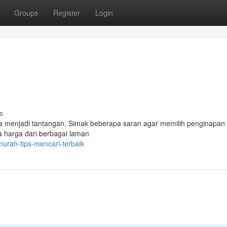
Groups
Register
Login
s
a menjadi tantangan. Simak beberapa saran agar memilih penginapan
harga dari berbagai laman
murah-tips-mencari-terbaik