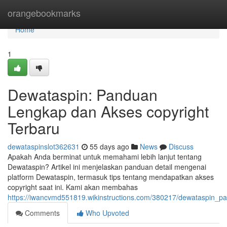
Home
orangebookmarks
Home
1
Dewataspin: Panduan
Lengkap dan Akses copyright
Terbaru
dewataspinslot362631
55 days ago
News
Discuss
Apakah Anda berminat untuk memahami lebih lanjut tentang
Dewataspin? Artikel ini menjelaskan panduan detail mengenai
platform Dewataspin, termasuk tips tentang mendapatkan akses
copyright saat ini. Kami akan membahas
https://iwancvmd551819.wikinstructions.com/380217/dewataspin_
Comments
Who Upvoted