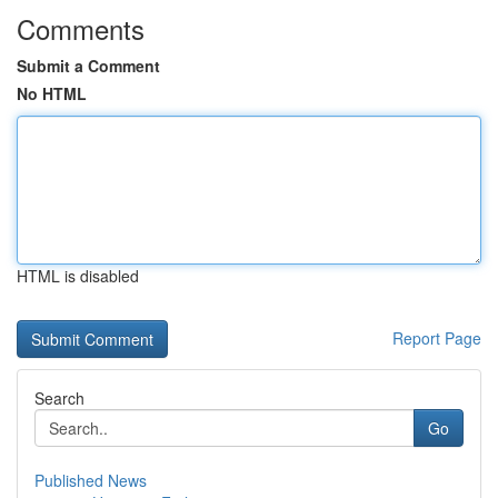
Comments
Submit a Comment
No HTML
HTML is disabled
Report Page
Search
Go
Published News