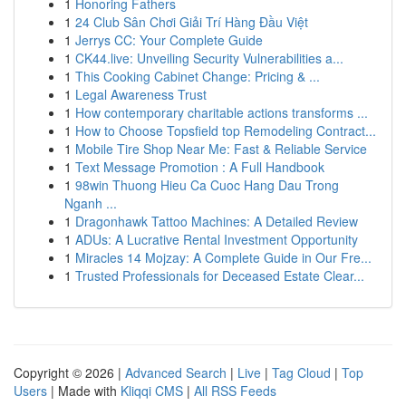
1
Honoring Fathers
1
24 Club Sân Chơi Giải Trí Hàng Đầu Việt
1
Jerrys CC: Your Complete Guide
1
CK44.live: Unveiling Security Vulnerabilities a...
1
This Cooking Cabinet Change: Pricing & ...
1
Legal Awareness Trust
1
How contemporary charitable actions transforms ...
1
How to Choose Topsfield top Remodeling Contract...
1
Mobile Tire Shop Near Me: Fast & Reliable Service
1
Text Message Promotion : A Full Handbook
1
98win Thuong Hieu Ca Cuoc Hang Dau Trong
Nganh ...
1
Dragonhawk Tattoo Machines: A Detailed Review
1
ADUs: A Lucrative Rental Investment Opportunity
1
Miracles 14 Mojzay: A Complete Guide in Our Fre...
1
Trusted Professionals for Deceased Estate Clear...
Copyright © 2026 |
Advanced Search
|
Live
|
Tag Cloud
|
Top
Users
| Made with
Kliqqi CMS
|
All RSS Feeds