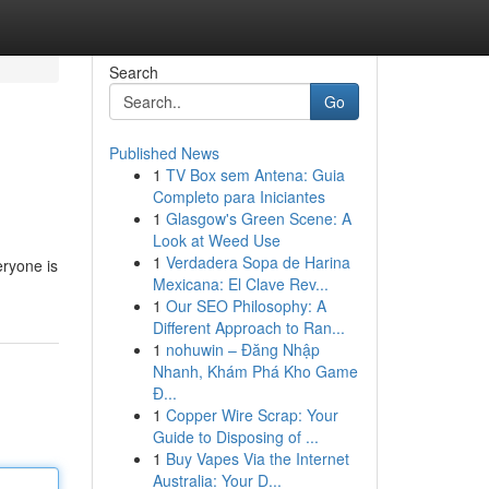
Search
Go
Published News
1
TV Box sem Antena: Guia
Completo para Iniciantes
1
Glasgow's Green Scene: A
Look at Weed Use
1
Verdadera Sopa de Harina
eryone is
Mexicana: El Clave Rev...
1
Our SEO Philosophy: A
Different Approach to Ran...
1
nohuwin – Đăng Nhập
Nhanh, Khám Phá Kho Game
Đ...
1
Copper Wire Scrap: Your
Guide to Disposing of ...
1
Buy Vapes Via the Internet
Australia: Your D...