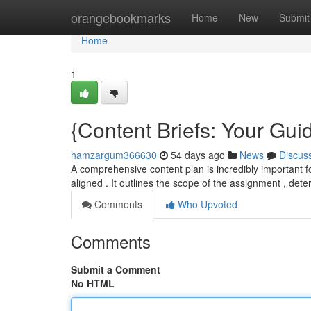
Home
orangebookmarks
Home
New
Submit
Home
1
{Content Briefs: Your Guid
hamzargum366630
54 days ago
News
Discus
A comprehensive content plan is incredibly important fo
aligned . It outlines the scope of the assignment , det
Comments
Who Upvoted
Comments
Submit a Comment
No HTML