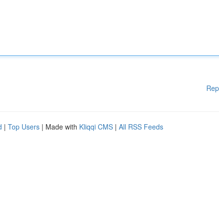
Rep
d
|
Top Users
| Made with
Kliqqi CMS
|
All RSS Feeds