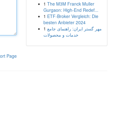
1
The M3M Franck Muller
Gurgaon: High-End Redef...
1
ETF-Broker Vergleich: Die
besten Anbieter 2024
1
مهر گستر ایران: راهنمای جامع
خدمات و محصولات
ort Page