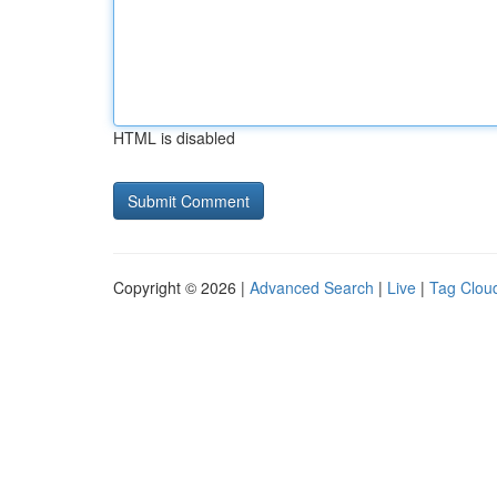
HTML is disabled
Copyright © 2026 |
Advanced Search
|
Live
|
Tag Clou