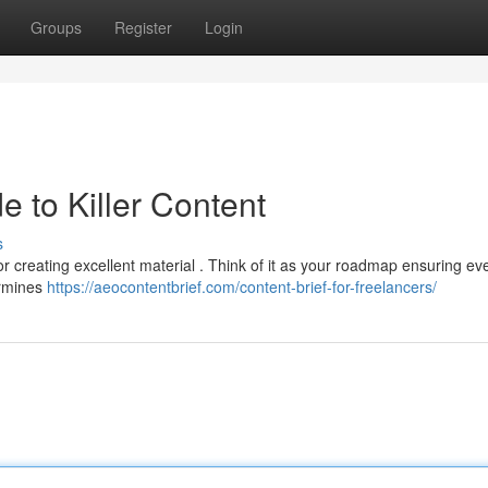
Groups
Register
Login
e to Killer Content
s
r creating excellent material . Think of it as your roadmap ensuring ev
ermines
https://aeocontentbrief.com/content-brief-for-freelancers/