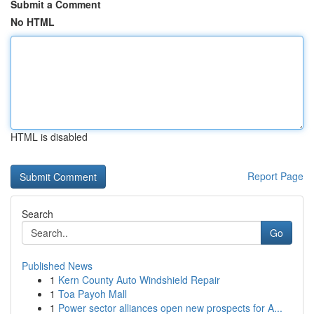
Submit a Comment
No HTML
HTML is disabled
Report Page
Search
Go
Published News
1
Kern County Auto Windshield Repair
1
Toa Payoh Mall
1
Power sector alliances open new prospects for A...