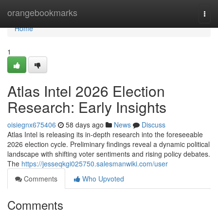
Home
orangebookmarks
Togg
navi
Home
1
Atlas Intel 2026 Election
Research: Early Insights
oisiegnx675406
58 days ago
News
Discuss
Atlas Intel is releasing its in-depth research into the foreseeable
2026 election cycle. Preliminary findings reveal a dynamic political
landscape with shifting voter sentiments and rising policy debates.
The
https://jesseqkgi025750.salesmanwiki.com/user
Comments
Who Upvoted
Comments