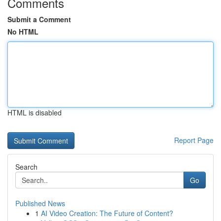
Comments
Submit a Comment
No HTML
HTML is disabled
Report Page
Search
Go
Published News
1
AI Video Creation: The Future of Content?