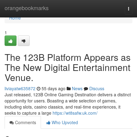
Home
orangebookmarks
Togg
navi
Home
1
The 123B Platform Appears as
The New Digital Entertainment
Venue.
liviayatw635872
55 days ago
News
Discuss
Just released, 123B Online Gaming Destination delivers a distinct
opportunity for users. Boasting a wide selection of games,
including slots, casino classics, and real-time experiences, it
seeks to capture a large
https://wt8safw.uk.com/
Comments
Who Upvoted