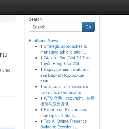
Search
Go
Published News
1
Strategic approaches to
ru
managing athletic talen...
1
24club : Sàn Giải Trí Trực
Tuyến Hàng Đầu Việt...
1
Бърз домашен майстор
n unik
във Варна: Подходящи
реш...
1
ผลบอลสด: ตารางคะแนน
และความพร้อมก่อนเกม
1
WPS 官网：copyright、使用
指南与最新资讯
1
Experto en Pies en este
municipio : Trata t...
1
Top AI Online Presence
Builders: Excellent ...