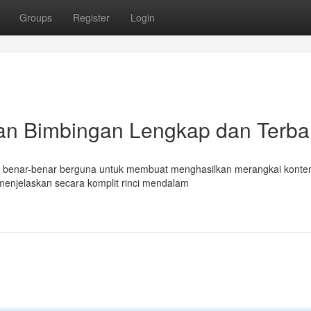
Groups
Register
Login
an Bimbingan Lengkap dan Terba
mat benar-benar berguna untuk membuat menghasilkan merangkai konte
menjelaskan secara komplit rinci mendalam