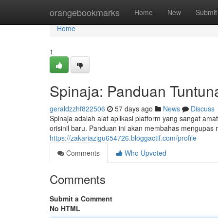
Home
orangebookmarks
Home
New
Submit
Home
1
Spinaja: Panduan Tuntun
geraldzzhf822506
57 days ago
News
Discuss
Spinaja adalah alat aplikasi platform yang sangat a
orisinil baru. Panduan ini akan membahas mengupas 
https://zakariazigu654726.bloggactif.com/profile
Comments
Who Upvoted
Comments
Submit a Comment
No HTML