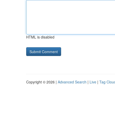
HTML is disabled
Copyright © 2026 |
Advanced Search
|
Live
|
Tag Clou