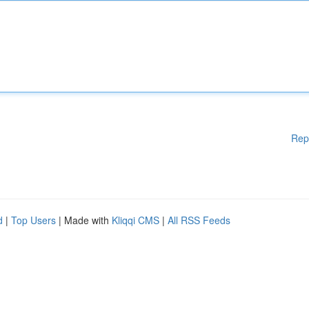
Rep
d
|
Top Users
| Made with
Kliqqi CMS
|
All RSS Feeds