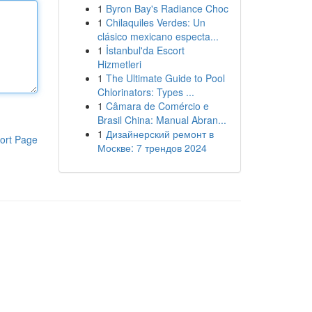
1
Byron Bay's Radiance Choc
1
Chilaquiles Verdes: Un
clásico mexicano especta...
1
İstanbul'da Escort
Hizmetleri
1
The Ultimate Guide to Pool
Chlorinators: Types ...
1
Câmara de Comércio e
Brasil China: Manual Abran...
1
Дизайнерский ремонт в
ort Page
Москве: 7 трендов 2024