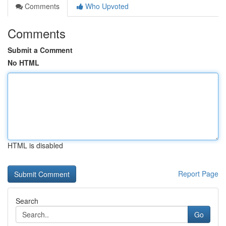
Comments
Who Upvoted
Comments
Submit a Comment
No HTML
HTML is disabled
Report Page
Search
Go