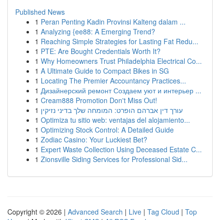
Published News
1
Peran Penting Kadin Provinsi Kalteng dalam ...
1
Analyzing {ee88: A Emerging Trend?
1
Reaching Simple Strategies for Lasting Fat Redu...
1
PTE: Are Bought Credentials Worth It?
1
Why Homeowners Trust Philadelphia Electrical Co...
1
A Ultimate Guide to Compact Bikes in SG
1
Locating The Premier Accountancy Practices...
1
Дизайнерский ремонт Создаем уют и интерьер ...
1
Cream888 Promotion Don't Miss Out!
1
עורך דין אברהם הופרט: המומחה שלך בדיני נזיקין
1
Optimiza tu sitio web: ventajas del alojamiento...
1
Optimizing Stock Control: A Detailed Guide
1
Zodiac Casino: Your Luckiest Bet?
1
Expert Waste Collection Using Deceased Estate C...
1
Zionsville Siding Services for Professional Sid...
Copyright © 2026 |
Advanced Search
|
Live
|
Tag Cloud
|
Top