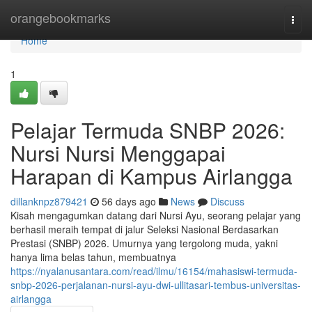
Home
orangebookmarks
Togg
navi
Home
1
Pelajar Termuda SNBP 2026:
Nursi Nursi Menggapai
Harapan di Kampus Airlangga
dillanknpz879421
56 days ago
News
Discuss
Kisah mengagumkan datang dari Nursi Ayu, seorang pelajar yang
berhasil meraih tempat di jalur Seleksi Nasional Berdasarkan
Prestasi (SNBP) 2026. Umurnya yang tergolong muda, yakni
hanya lima belas tahun, membuatnya
https://nyalanusantara.com/read/ilmu/16154/mahasiswi-termuda-
snbp-2026-perjalanan-nursi-ayu-dwi-ullitasari-tembus-universitas-
airlangga