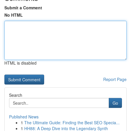
Submit a Comment
No HTML
HTML is disabled
Report Page
Search
Go
Published News
1
The Ultimate Guide: Finding the Best SEO Specia...
1
HH88: A Deep Dive into the Legendary Synth