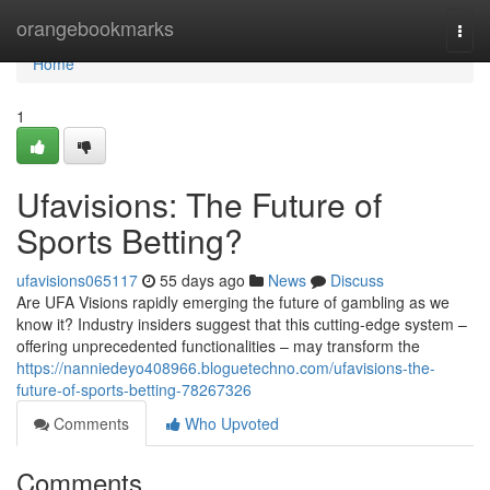
Home
orangebookmarks
Togg
navi
Home
1
Ufavisions: The Future of
Sports Betting?
ufavisions065117
55 days ago
News
Discuss
Are UFA Visions rapidly emerging the future of gambling as we
know it? Industry insiders suggest that this cutting-edge system –
offering unprecedented functionalities – may transform the
https://nanniedeyo408966.bloguetechno.com/ufavisions-the-
future-of-sports-betting-78267326
Comments
Who Upvoted
Comments