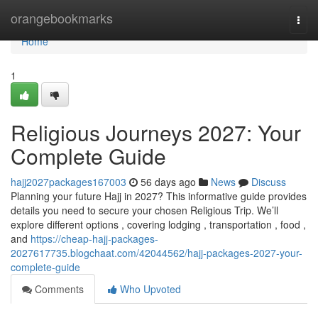
Home
orangebookmarks
Togg
navi
Home
1
Religious Journeys 2027: Your
Complete Guide
hajj2027packages167003
56 days ago
News
Discuss
Planning your future Hajj in 2027? This informative guide provides
details you need to secure your chosen Religious Trip. We’ll
explore different options , covering lodging , transportation , food ,
and
https://cheap-hajj-packages-
2027617735.blogchaat.com/42044562/hajj-packages-2027-your-
complete-guide
Comments
Who Upvoted