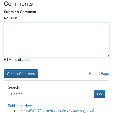
Comments
Submit a Comment
No HTML
HTML is disabled
Report Page
Search
Go
Published News
1
ข่าวพรีเมียร์ลีก: บทวิเคราะห์สุดยอดแห่งฤดูกาลนี้