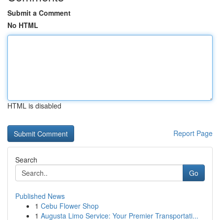
Submit a Comment
No HTML
HTML is disabled
Report Page
Search
Go
Published News
1
Cebu Flower Shop
1
Augusta Limo Service: Your Premier Transportati...