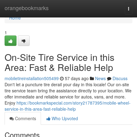
Home
orangebookmarks
Togg
navi
Home
1
On-Site Tire Service in this
Area: Fast & Reliable Help
mobiletireinstallation505499
57 days ago
News
Discuss
Don't let a puncture tire derail your day in this locale! Our on-site
tire service team bring the assistance directly to your location. We
offer immediate and reliable service for autos, vans, and more.
Enjoy
https://bookmarkspecial.com/story21787395/mobile-wheel-
service-in-this-area-fast-reliable-help
Comments
Who Upvoted
Comments