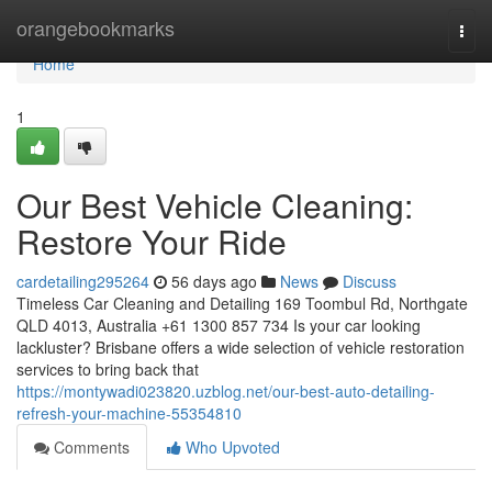
Home
orangebookmarks
Togg
navi
Home
1
Our Best Vehicle Cleaning:
Restore Your Ride
cardetailing295264
56 days ago
News
Discuss
Timeless Car Cleaning and Detailing 169 Toombul Rd, Northgate
QLD 4013, Australia +61 1300 857 734 Is your car looking
lackluster? Brisbane offers a wide selection of vehicle restoration
services to bring back that
https://montywadi023820.uzblog.net/our-best-auto-detailing-
refresh-your-machine-55354810
Comments
Who Upvoted