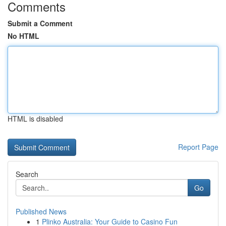
Comments
Submit a Comment
No HTML
HTML is disabled
Report Page
Search
Go
Published News
1
Plinko Australia: Your Guide to Casino Fun