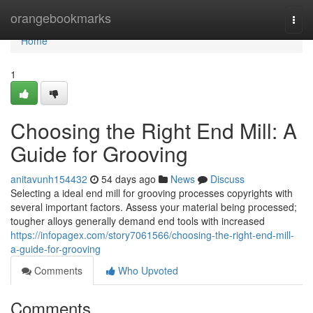
Home
orangebookmarks
Togg
navi
Home
1
Choosing the Right End Mill: A
Guide for Grooving
anitavunh154432
54 days ago
News
Discuss
Selecting a ideal end mill for grooving processes copyrights with
several important factors. Assess your material being processed;
tougher alloys generally demand end tools with increased
https://infopagex.com/story7061566/choosing-the-right-end-mill-
a-guide-for-grooving
Comments
Who Upvoted
Comments