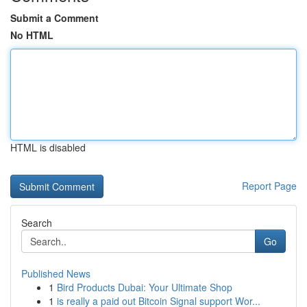
Submit a Comment
No HTML
HTML is disabled
Report Page
Search
Go
Published News
1
Bird Products Dubai: Your Ultimate Shop
1
is really a paid out Bitcoin Signal support Wor...