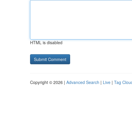
HTML is disabled
Copyright © 2026 |
Advanced Search
|
Live
|
Tag Clou