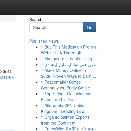
Search
Go
Published News
1
Buy This Medication From a
Website : A Thorough...
1
Mangalore Urbania Living
1
تقرير فني شامل: دليل إرشادي
1
Make Money Online in
ite its
2026: Proven Ways to Earn ...
-usa-uk-
1
Peacemaker Coffee
Company vs. Purity Coffee
1
Top Hiring : Outlooks and
Plans for This Year
1
Affordable VPN United
Kingdom : Leading Low...
1
Organic Salmon Exports
from the Continent
1
FunnyWin: ฟันนี่วิน เล่นสนุก