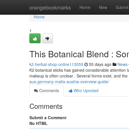
Home
orangebookmarks
Home
New
Submit
Home
1
This Botanical Blend : 
k2-herbal-shop-online113059
55 days ago
News
K2 botanical sticks has gained considerable attention la
makeup is often unclear . Several forms exist, and the
aus-germany-malta-austria-overview-guide/
Comments
Who Upvoted
Comments
Submit a Comment
No HTML