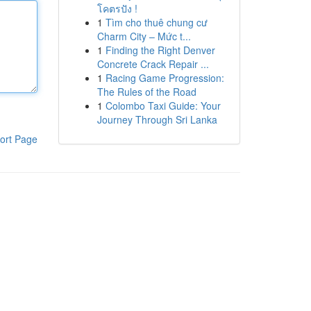
โคตรปัง !
1
Tìm cho thuê chung cư
Charm City – Mức t...
1
Finding the Right Denver
Concrete Crack Repair ...
1
Racing Game Progression:
The Rules of the Road
1
Colombo Taxi Guide: Your
Journey Through Sri Lanka
ort Page