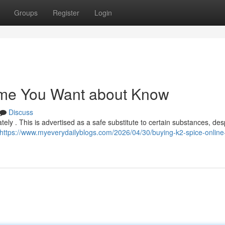
Groups
Register
Login
Some You Want about Know
Discuss
tely . This is advertised as a safe substitute to certain substances, desp
https://www.myeverydailyblogs.com/2026/04/30/buying-k2-spice-online