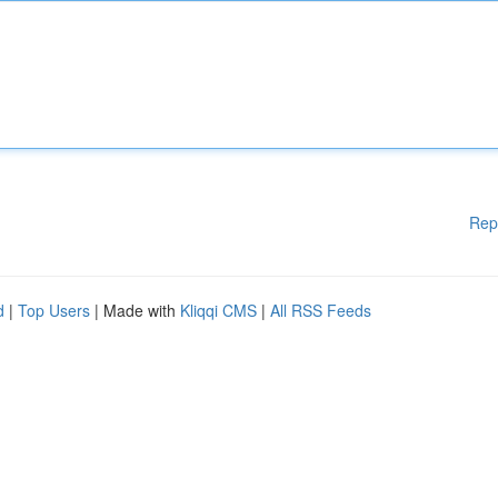
Rep
d
|
Top Users
| Made with
Kliqqi CMS
|
All RSS Feeds