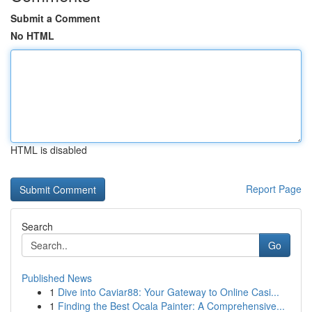
Submit a Comment
No HTML
HTML is disabled
Report Page
Search
Go
Published News
1
Dive into Caviar88: Your Gateway to Online Casi...
1
Finding the Best Ocala Painter: A Comprehensive...