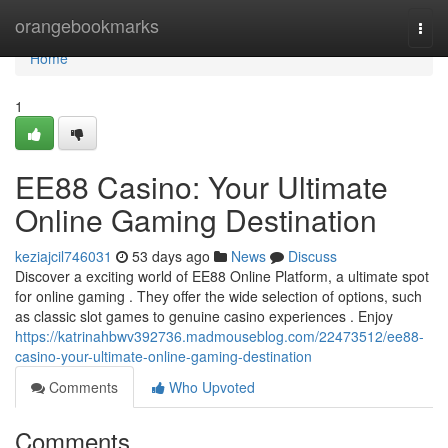
Home
orangebookmarks
Togg
navi
Home
1
EE88 Casino: Your Ultimate
Online Gaming Destination
keziajcil746031
53 days ago
News
Discuss
Discover a exciting world of EE88 Online Platform, a ultimate spot
for online gaming . They offer the wide selection of options, such
as classic slot games to genuine casino experiences . Enjoy
https://katrinahbwv392736.madmouseblog.com/22473512/ee88-
casino-your-ultimate-online-gaming-destination
Comments
Who Upvoted
Comments