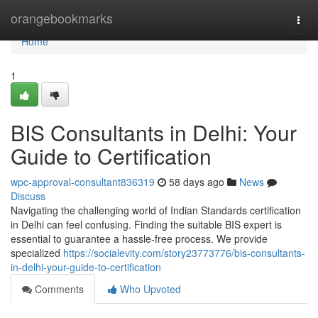
Home
orangebookmarks
Togg
navi
Home
1
BIS Consultants in Delhi: Your
Guide to Certification
wpc-approval-consultant836319
58 days ago
News
Discuss
Navigating the challenging world of Indian Standards certification
in Delhi can feel confusing. Finding the suitable BIS expert is
essential to guarantee a hassle-free process. We provide
specialized
https://socialevity.com/story23773776/bis-consultants-
in-delhi-your-guide-to-certification
Comments
Who Upvoted