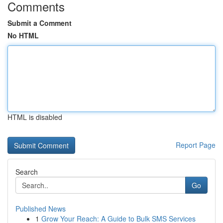
Comments
Submit a Comment
No HTML
HTML is disabled
Report Page
Search
Go
Published News
1
Grow Your Reach: A Guide to Bulk SMS Services