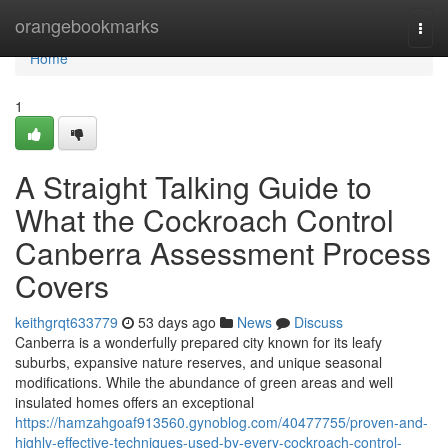
Home
orangebookmarks
Togg
navi
Home
1
A Straight Talking Guide to
What the Cockroach Control
Canberra Assessment Process
Covers
keithgrqt633779
53 days ago
News
Discuss
Canberra is a wonderfully prepared city known for its leafy
suburbs, expansive nature reserves, and unique seasonal
modifications. While the abundance of green areas and well
insulated homes offers an exceptional
https://hamzahgoaf913560.gynoblog.com/40477755/proven-and-
highly-effective-techniques-used-by-every-cockroach-control-