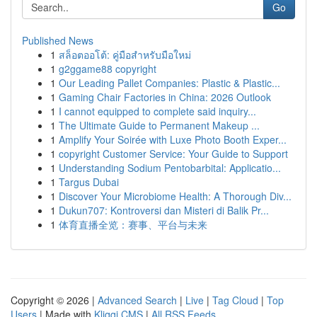
Go
Published News
1
สล็อตออโต้: คู่มือสำหรับมือใหม่
1
g2ggame88 copyright
1
Our Leading Pallet Companies: Plastic & Plastic...
1
Gaming Chair Factories in China: 2026 Outlook
1
I cannot equipped to complete said inquiry...
1
The Ultimate Guide to Permanent Makeup ...
1
Amplify Your Soirée with Luxe Photo Booth Exper...
1
copyright Customer Service: Your Guide to Support
1
Understanding Sodium Pentobarbital: Applicatio...
1
Targus Dubai
1
Discover Your Microbiome Health: A Thorough Div...
1
Dukun707: Kontroversi dan Misteri di Balik Pr...
1
体育直播全览：赛事、平台与未来
Copyright © 2026 |
Advanced Search
|
Live
|
Tag Cloud
|
Top
Users
| Made with
Kliqqi CMS
|
All RSS Feeds