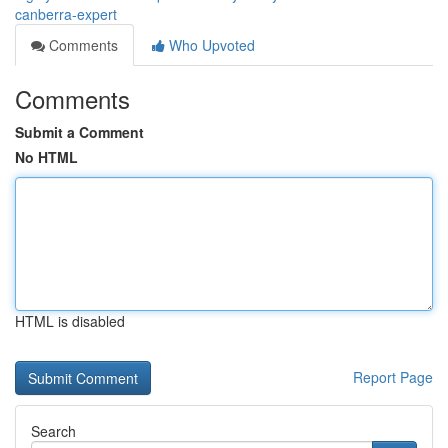
canberra-expert
Comments
Who Upvoted
Comments
Submit a Comment
No HTML
HTML is disabled
Report Page
Search