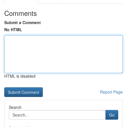
Comments
Submit a Comment
No HTML
HTML is disabled
Report Page
Search
Go