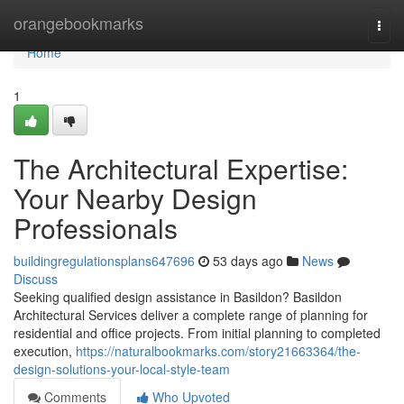
Home
orangebookmarks
Togg
navi
Home
1
The Architectural Expertise:
Your Nearby Design
Professionals
buildingregulationsplans647696
53 days ago
News
Discuss
Seeking qualified design assistance in Basildon? Basildon
Architectural Services deliver a complete range of planning for
residential and office projects. From initial planning to completed
execution,
https://naturalbookmarks.com/story21663364/the-
design-solutions-your-local-style-team
Comments
Who Upvoted