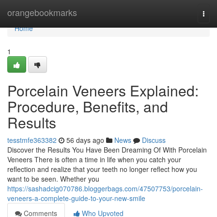
Home
orangebookmarks
Togg
navi
Home
1
Porcelain Veneers Explained:
Procedure, Benefits, and
Results
tesstmfe363382
56 days ago
News
Discuss
Discover the Results You Have Been Dreaming Of With Porcelain
Veneers There is often a time in life when you catch your
reflection and realize that your teeth no longer reflect how you
want to be seen. Whether you
https://sashadcig070786.bloggerbags.com/47507753/porcelain-
veneers-a-complete-guide-to-your-new-smile
Comments
Who Upvoted