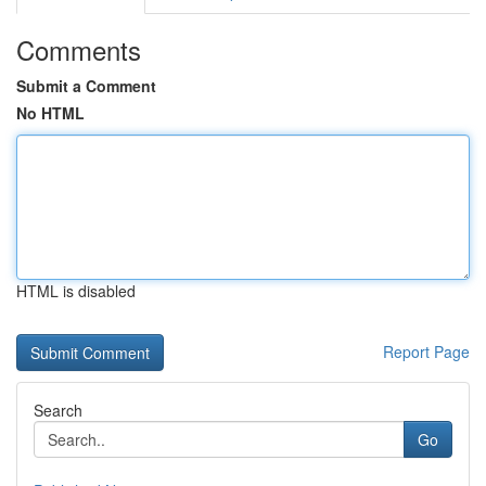
Comments
Submit a Comment
No HTML
HTML is disabled
Report Page
Search
Go