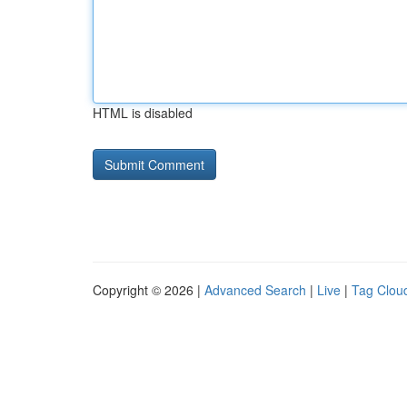
HTML is disabled
Copyright © 2026 |
Advanced Search
|
Live
|
Tag Clou