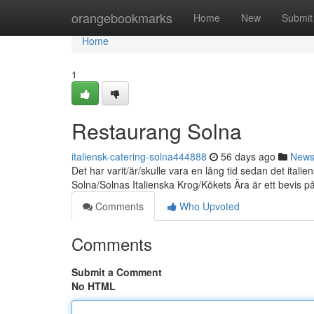
Home
orangebookmarks
Home
New
Submit
Home
1
Restaurang Solna
italiensk-catering-solna444888
56 days ago
New
Det har varit/är/skulle vara en lång tid sedan det it
Solna/Solnas Italienska Krog/Kökets Ära är ett bevis p
Comments
Who Upvoted
Comments
Submit a Comment
No HTML