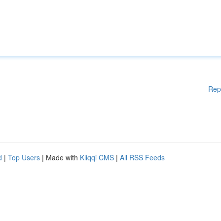
Rep
d
|
Top Users
| Made with
Kliqqi CMS
|
All RSS Feeds