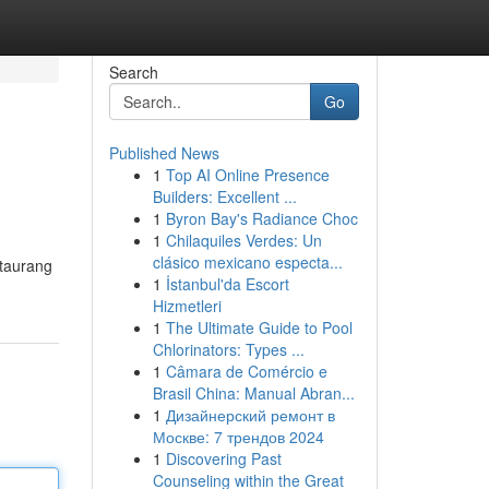
Search
Go
Published News
1
Top AI Online Presence
Builders: Excellent ...
1
Byron Bay's Radiance Choc
1
Chilaquiles Verdes: Un
clásico mexicano especta...
staurang
1
İstanbul'da Escort
Hizmetleri
1
The Ultimate Guide to Pool
Chlorinators: Types ...
1
Câmara de Comércio e
Brasil China: Manual Abran...
1
Дизайнерский ремонт в
Москве: 7 трендов 2024
1
Discovering Past
Counseling within the Great