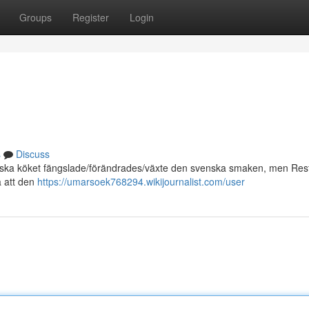
Groups
Register
Login
s
Discuss
alienska köket fängslade/förändrades/växte den svenska smaken, men Re
å att den
https://umarsoek768294.wikijournalist.com/user