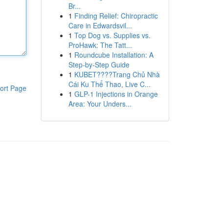
Br...
1
Finding Relief: Chiropractic
Care in Edwardsvil...
1
Top Dog vs. Supplies vs.
ProHawk: The Tatt...
1
Roundcube Installation: A
Step-by-Step Guide
1
KUBET????️Trang Chủ Nhà
Cái Ku Thể Thao, Live C...
ort Page
1
GLP-1 Injections in Orange
Area: Your Unders...