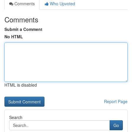
Comments
Who Upvoted
Comments
Submit a Comment
No HTML
HTML is disabled
Report Page
Search
Go