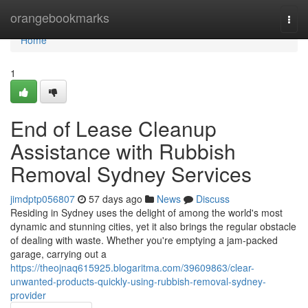
Home
orangebookmarks
Togg
navi
Home
1
End of Lease Cleanup
Assistance with Rubbish
Removal Sydney Services
jimdptp056807
57 days ago
News
Discuss
Residing in Sydney uses the delight of among the world's most
dynamic and stunning cities, yet it also brings the regular obstacle
of dealing with waste. Whether you're emptying a jam‑packed
garage, carrying out a
https://theojnaq615925.blogaritma.com/39609863/clear-
unwanted-products-quickly-using-rubbish-removal-sydney-
provider