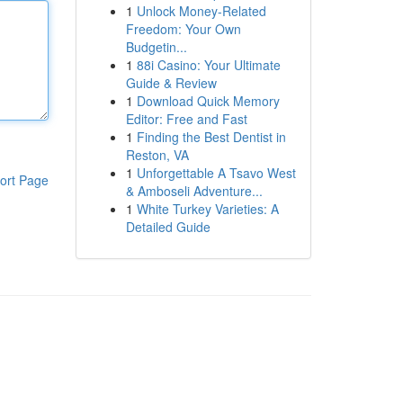
1
Unlock Money-Related
Freedom: Your Own
Budgetin...
1
88i Casino: Your Ultimate
Guide & Review
1
Download Quick Memory
Editor: Free and Fast
1
Finding the Best Dentist in
Reston, VA
1
Unforgettable A Tsavo West
ort Page
& Amboseli Adventure...
1
White Turkey Varieties: A
Detailed Guide