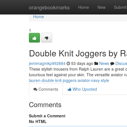
Home
orangebookmarks
Home
New
Submit
Home
1
Double Knit Joggers by R
jemimagmkp992884
53 days ago
News
Discu
These stylish trousers from Ralph Lauren are a great ch
luxurious feel against your skin. The versatile aviator 
lauren-double-knit-joggers-aviator-navy-style
Comments
Who Upvoted
Comments
Submit a Comment
No HTML