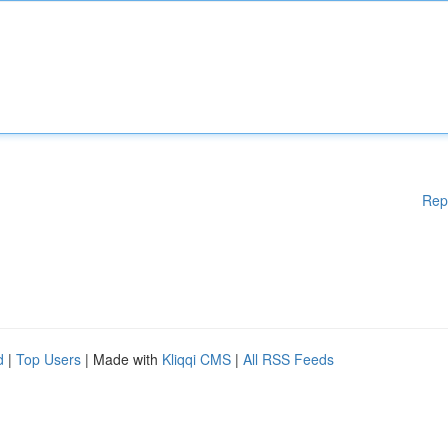
Rep
d
|
Top Users
| Made with
Kliqqi CMS
|
All RSS Feeds