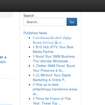
Search
Go
Published News
1
சென்னையில் மிகச் சிறந்த
வேலை செய்யும் இடம் ...
1
B1G Hub IPTV: Your Best
Media Partner
1
Boost Your SMM Business:
fer a
The Ultimate Wholesale...
alph-
1
{Twitter SMM Panel: Boost
Your Presence & Gr...
1
LC Winford: Your Digital
Marketing & Online P...
1
How up-to-date
philanthropy transforms areas
wi...
1
Prime Air Fryers of This
Year: These Top ...