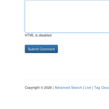
HTML is disabled
Copyright © 2026 |
Advanced Search
|
Live
|
Tag Clou