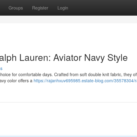
Groups
Register
Login
alph Lauren: Aviator Navy Style
ss
oice for comfortable days. Crafted from soft double knit fabric, they of
navy color offers a
https://rajanhxuv695985.estate-blog.com/35578304/r