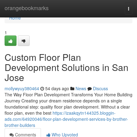
Home
orangebookmarks
Togg
navi
Home
1
Custom Floor Plan
Development Solutions in San
Jose
mollywyuy380464
54 days ago
News
Discuss
The Way Floor Plan Development Transforms Your Home Building
Journey Creating your dream residence depends on a single
foundational step: quality floor plan development. Without a clear
floor plan, even the best
https://izaakqytn144325.bloggin-
ads.com/64920046/floor-plan-development-services-by-brother-
brother-builders
Comments
Who Upvoted