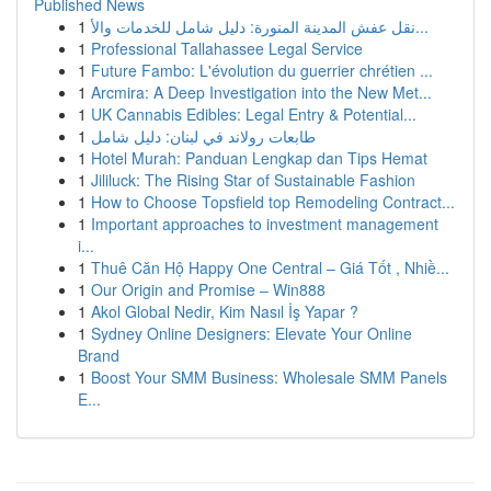
Published News
1
نقل عفش المدينة المنورة: دليل شامل للخدمات والأ...
1
Professional Tallahassee Legal Service
1
Future Fambo: L'évolution du guerrier chrétien ...
1
Arcmira: A Deep Investigation into the New Met...
1
UK Cannabis Edibles: Legal Entry & Potential...
1
طابعات رولاند في لبنان: دليل شامل
1
Hotel Murah: Panduan Lengkap dan Tips Hemat
1
Jililuck: The Rising Star of Sustainable Fashion
1
How to Choose Topsfield top Remodeling Contract...
1
Important approaches to investment management
i...
1
Thuê Căn Hộ Happy One Central – Giá Tốt , Nhiề...
1
Our Origin and Promise – Win888
1
Akol Global Nedir, Kim Nasıl İş Yapar ?
1
Sydney Online Designers: Elevate Your Online
Brand
1
Boost Your SMM Business: Wholesale SMM Panels
E...