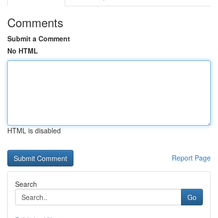
Comments
Submit a Comment
No HTML
HTML is disabled
Report Page
Search
Go