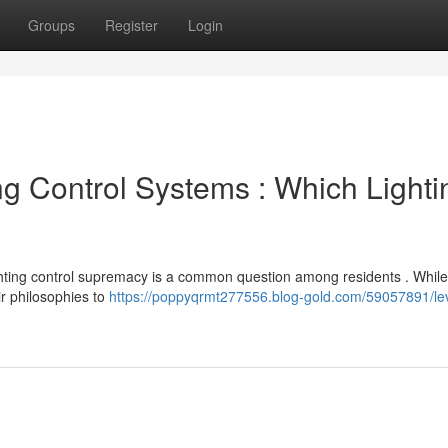
Groups
Register
Login
ng Control Systems : Which Lighti
hting control supremacy is a common question among residents . While
ir philosophies to
https://poppyqrmt277556.blog-gold.com/59057891/lev