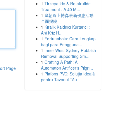
1
Tirzepatide & Retatrutide
Treatment : A 40 M...
1
皇朝線上博弈最新優惠活動
全面揭曉
1
Kiralık Kaldırıcı Kurtarıcı :
Ani Kriz H...
1
Fortunabola: Cara Lengkap
bagi para Pengguna...
1
Inner West Sydney Rubbish
Removal Supporting Sm...
1
Crafting A Path: A
Automaton Artificer's Pilgri...
ort Page
1
Plafons PVC: Soluția Ideală
pentru Tavanul Tău