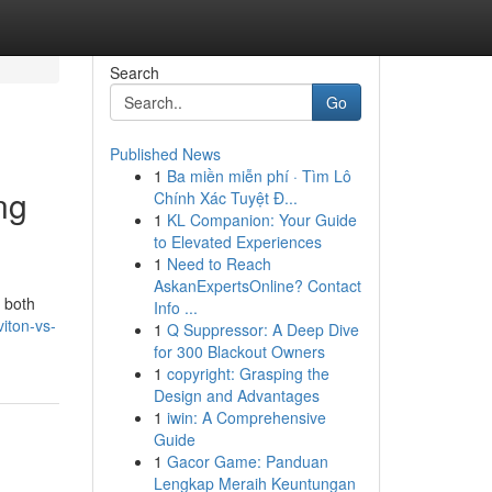
Search
Go
Published News
1
Ba miền miễn phí · Tìm Lô
ng
Chính Xác Tuyệt Đ...
1
KL Companion: Your Guide
to Elevated Experiences
1
Need to Reach
AskanExpertsOnline? Contact
 both
Info ...
iton-vs-
1
Q Suppressor: A Deep Dive
for 300 Blackout Owners
1
copyright: Grasping the
Design and Advantages
1
iwin: A Comprehensive
Guide
1
Gacor Game: Panduan
Lengkap Meraih Keuntungan