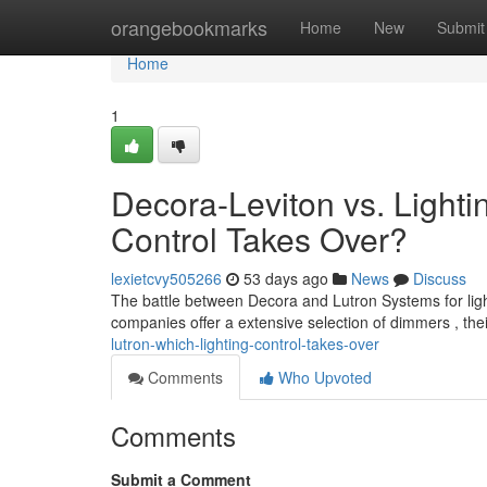
Home
orangebookmarks
Home
New
Submit
Home
1
Decora-Leviton vs. Lighti
Control Takes Over?
lexietcvy505266
53 days ago
News
Discuss
The battle between Decora and Lutron Systems for lig
companies offer a extensive selection of dimmers , the
lutron-which-lighting-control-takes-over
Comments
Who Upvoted
Comments
Submit a Comment