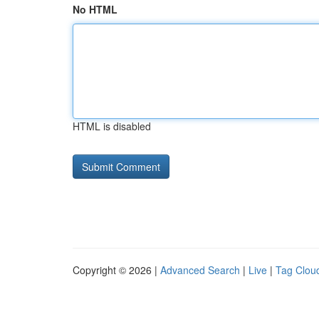
No HTML
HTML is disabled
Copyright © 2026 |
Advanced Search
|
Live
|
Tag Clou