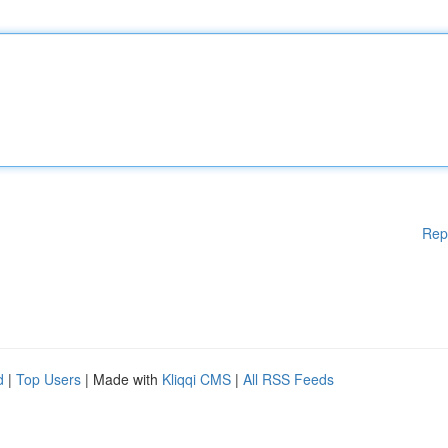
Rep
d
|
Top Users
| Made with
Kliqqi CMS
|
All RSS Feeds