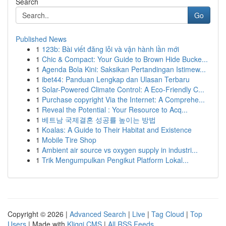
Search
Go
Published News
1
123b: Bài viết đăng lỗi và vận hành lần mới
1
Chic & Compact: Your Guide to Brown Hide Bucke...
1
Agenda Bola Kini: Saksikan Pertandingan Istimew...
1
ibet44: Panduan Lengkap dan Ulasan Terbaru
1
Solar-Powered Climate Control: A Eco-Friendly C...
1
Purchase copyright Via the Internet: A Comprehe...
1
Reveal the Potential : Your Resource to Acq...
1
베트남 국제결혼 성공률 높이는 방법
1
Koalas: A Guide to Their Habitat and Existence
1
Mobile Tire Shop
1
Ambient air source vs oxygen supply in industri...
1
Trik Mengumpulkan Pengikut Platform Lokal...
Copyright © 2026 |
Advanced Search
|
Live
|
Tag Cloud
|
Top
Users
| Made with
Kliqqi CMS
|
All RSS Feeds