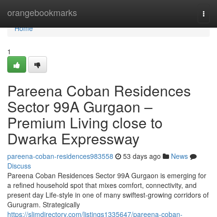
Home
orangebookmarks
Togg
navi
Home
1
Pareena Coban Residences
Sector 99A Gurgaon –
Premium Living close to
Dwarka Expressway
pareena-coban-residences983558
53 days ago
News
Discuss
Pareena Coban Residences Sector 99A Gurgaon is emerging for
a refined household spot that mixes comfort, connectivity, and
present day Life-style in one of many swiftest-growing corridors of
Gurugram. Strategically
https://slimdirectory.com/listings1335647/pareena-coban-