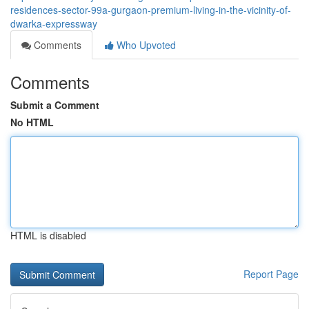
residences-sector-99a-gurgaon-premium-living-in-the-vicinity-of-
dwarka-expressway
Comments
Who Upvoted
Comments
Submit a Comment
No HTML
HTML is disabled
Report Page