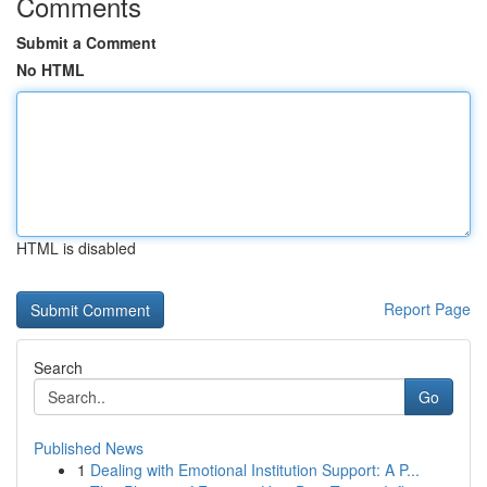
Comments
Submit a Comment
No HTML
HTML is disabled
Report Page
Search
Go
Published News
1
Dealing with Emotional Institution Support: A P...