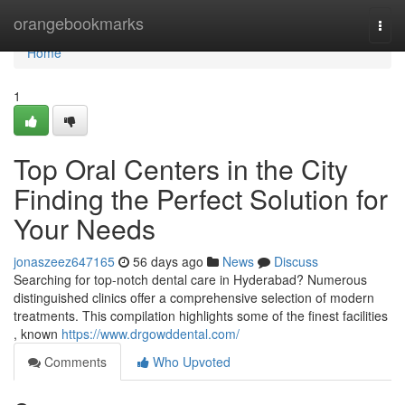
Home
orangebookmarks
Togg
navi
Home
1
Top Oral Centers in the City
Finding the Perfect Solution for
Your Needs
jonaszeez647165
56 days ago
News
Discuss
Searching for top-notch dental care in Hyderabad? Numerous
distinguished clinics offer a comprehensive selection of modern
treatments. This compilation highlights some of the finest facilities
, known
https://www.drgowddental.com/
Comments
Who Upvoted