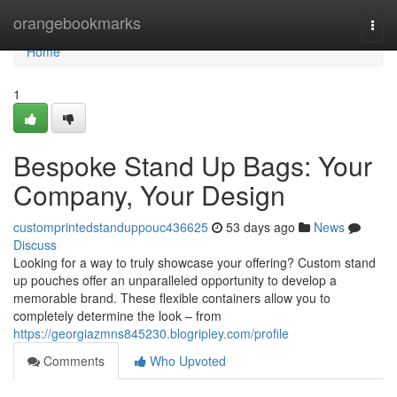
Home
orangebookmarks
Togg
navi
Home
1
Bespoke Stand Up Bags: Your
Company, Your Design
customprintedstanduppouc436625
53 days ago
News
Discuss
Looking for a way to truly showcase your offering? Custom stand
up pouches offer an unparalleled opportunity to develop a
memorable brand. These flexible containers allow you to
completely determine the look – from
https://georgiazmns845230.blogripley.com/profile
Comments
Who Upvoted