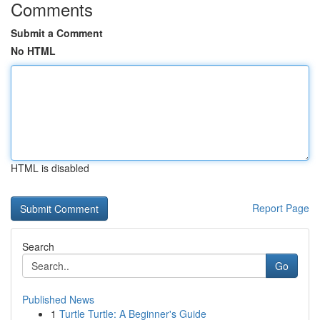
Comments
Submit a Comment
No HTML
HTML is disabled
Report Page
Search
Go
Published News
1
Turtle Turtle: A Beginner's Guide