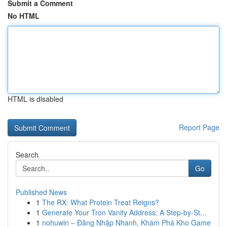
Submit a Comment
No HTML
HTML is disabled
Report Page
Search
Go
Published News
1
The RX: What Protein Treat Reigns?
1
Generate Your Tron Vanity Address: A Step-by-St...
1
nohuwin – Đăng Nhập Nhanh, Khám Phá Kho Game