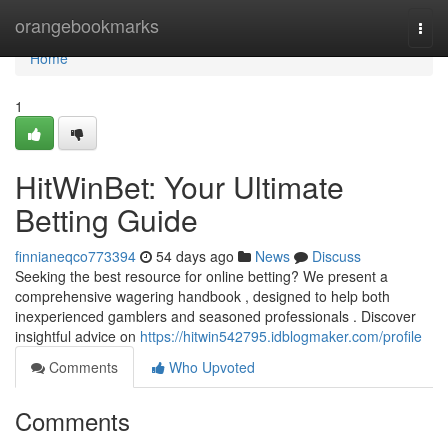
Home
orangebookmarks
Togg
navi
Home
1
HitWinBet: Your Ultimate
Betting Guide
finnianeqco773394
54 days ago
News
Discuss
Seeking the best resource for online betting? We present a
comprehensive wagering handbook , designed to help both
inexperienced gamblers and seasoned professionals . Discover
insightful advice on
https://hitwin542795.idblogmaker.com/profile
Comments
Who Upvoted
Comments