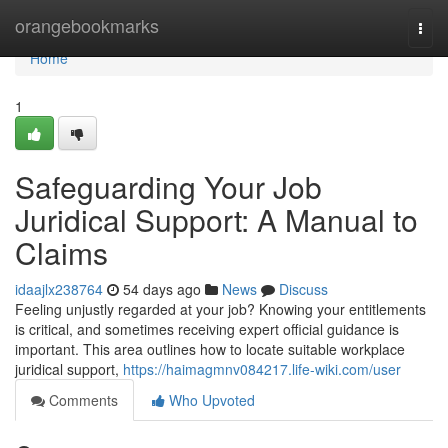
Home
orangebookmarks
Togg
navi
Home
1
Safeguarding Your Job
Juridical Support: A Manual to
Claims
idaajlx238764
54 days ago
News
Discuss
Feeling unjustly regarded at your job? Knowing your entitlements
is critical, and sometimes receiving expert official guidance is
important. This area outlines how to locate suitable workplace
juridical support,
https://haimagmnv084217.life-wiki.com/user
Comments
Who Upvoted