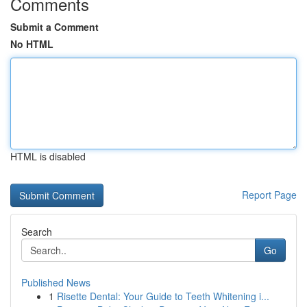
Comments
Submit a Comment
No HTML
HTML is disabled
Report Page
Search
Go
Published News
1
Risette Dental: Your Guide to Teeth Whitening i...