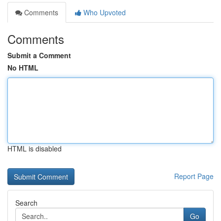
Comments
Who Upvoted
Comments
Submit a Comment
No HTML
HTML is disabled
Report Page
Search
Go