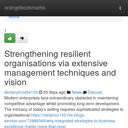
Home
orangebookmarks
Togg
navi
Home
1
Strengthening resilient
organisations via extensive
management techniques and
vision
declanyhrz404150
55 days ago
News
Discuss
Modern enterprises face extraordinary obstacles in maintaining
competitive advantage whilst promoting long-term development.
The intricacy of today's setting requires sophisticated strategies to
organisational
https://rishijmxo145164.blogs-
service.com/72888349/why-integrated-strategies-to-business-
excellence-matter-more-than-ever