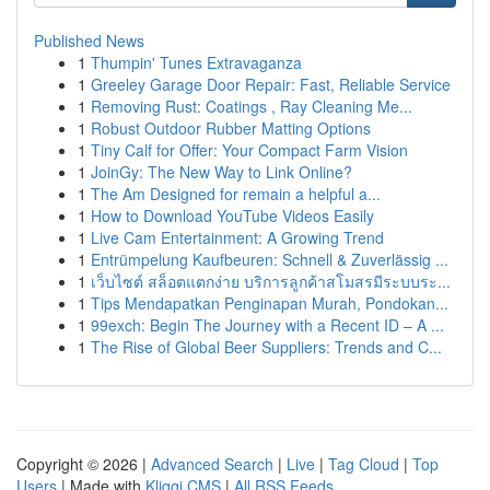
Published News
1
Thumpin' Tunes Extravaganza
1
Greeley Garage Door Repair: Fast, Reliable Service
1
Removing Rust: Coatings , Ray Cleaning Me...
1
Robust Outdoor Rubber Matting Options
1
Tiny Calf for Offer: Your Compact Farm Vision
1
JoinGy: The New Way to Link Online?
1
The Am Designed for remain a helpful a...
1
How to Download YouTube Videos Easily
1
Live Cam Entertainment: A Growing Trend
1
Entrümpelung Kaufbeuren: Schnell & Zuverlässig ...
1
เว็บไซต์ สล็อตแตกง่าย บริการลูกค้าสโมสรมีระบบระ...
1
Tips Mendapatkan Penginapan Murah, Pondokan...
1
99exch: Begin The Journey with a Recent ID – A ...
1
The Rise of Global Beer Suppliers: Trends and C...
Copyright © 2026 |
Advanced Search
|
Live
|
Tag Cloud
|
Top
Users
| Made with
Kliqqi CMS
|
All RSS Feeds